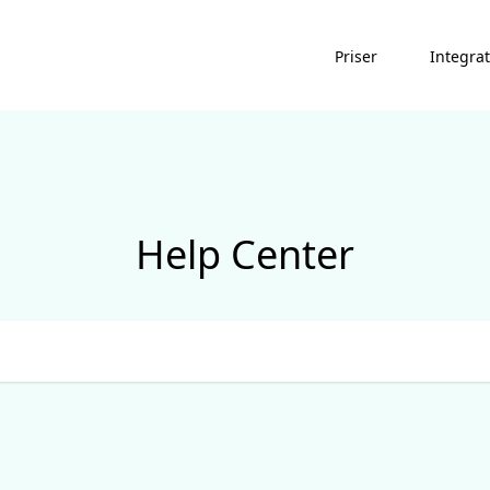
Priser
Integra
Help Center