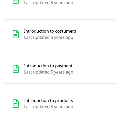
Last updated 5 years ago
Introduction to costumers
Last updated 5 years ago
Introduction to payment
Last updated 5 years ago
Introduction to products
Last updated 5 years ago