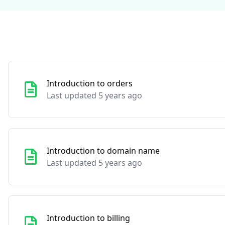
Introduction to orders
Last updated 5 years ago
Introduction to domain name
Last updated 5 years ago
Introduction to billing