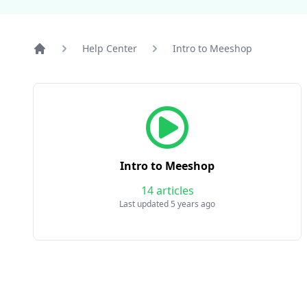
Help Center
Intro to Meeshop
Home
Intro to Meeshop
14 articles
Last updated 5 years ago