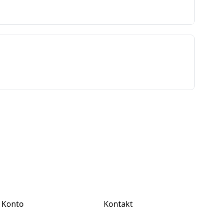
Konto
Kontakt