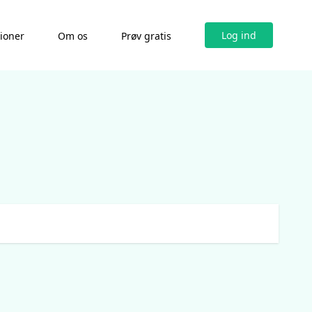
Log ind
tioner
Om os
Prøv gratis