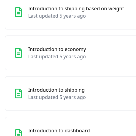
Introduction to shipping based on weight
Last updated 5 years ago
Introduction to economy
Last updated 5 years ago
Introduction to shipping
Last updated 5 years ago
Introduction to dashboard