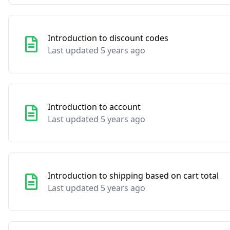
Introduction to discount codes
Last updated 5 years ago
Introduction to account
Last updated 5 years ago
Introduction to shipping based on cart total
Last updated 5 years ago