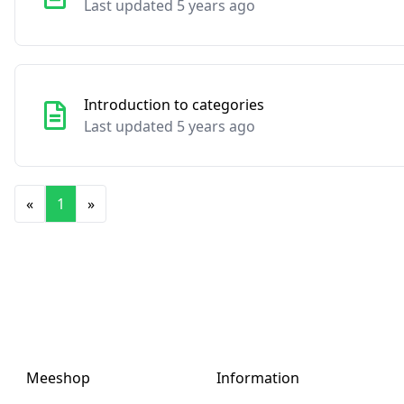
Last updated 5 years ago
Introduction to categories
Last updated 5 years ago
«
1
»
Meeshop
Information