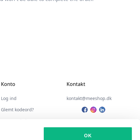
Konto
Kontakt
Log ind
kontakt@meeshop.dk
Glemt kodeord?
Opret webshop
Integrationer
OK