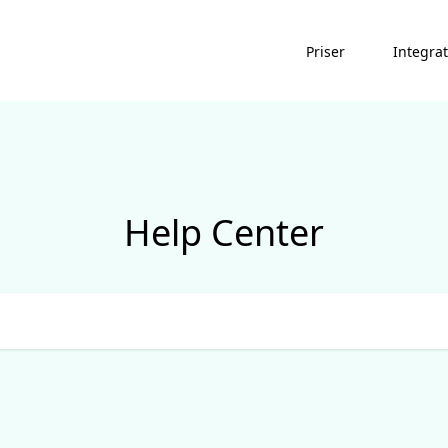
Priser
Integra
Help Center