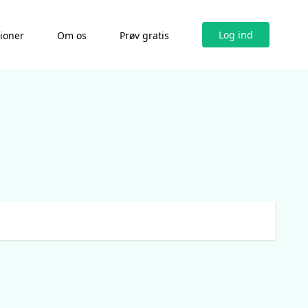
Log ind
tioner
Om os
Prøv gratis