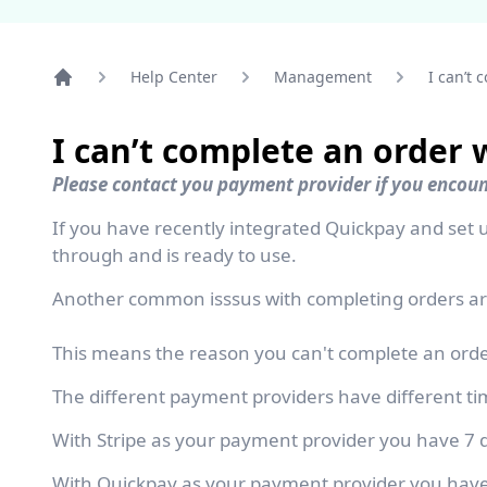
Help Center
Management
I can’t 
Home
I can’t complete an order 
Please contact you payment provider if you encou
If you have recently integrated Quickpay and se
through and is ready to use.
Another common isssus with completing orders are
This means the reason you can't complete an order
The different payment providers have different tim
With Stripe as your payment provider you have 7 d
With Quickpay as your payment provider you have 3