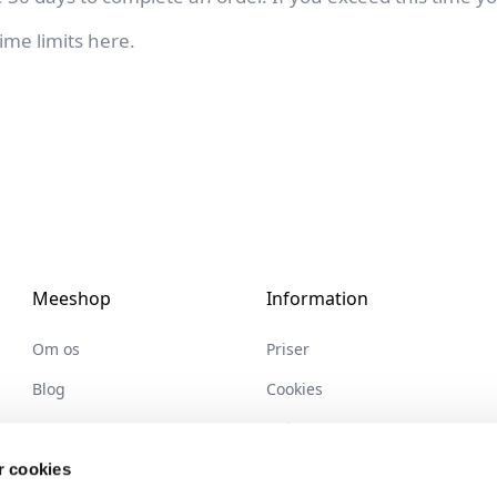
ime limits
here
.
Meeshop
Information
Om os
Priser
Blog
Cookies
Partnere
Help center
Ledige stillinger
Handelsbetingelser
 cookies