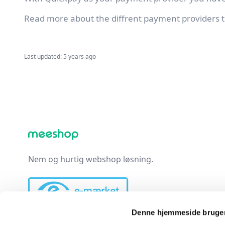
Read more about the diffrent payment providers t
Last updated: 5 years ago
Nem og hurtig webshop løsning.
Denne hjemmeside bruger