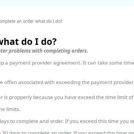
complete an order what do I do?
what do I do?
nter problems with completing orders.
t up a payment provider agreement. It can take some ti
 offen associated with exceeding the payment providers
 is propperly because you have exceed the time limit o
e limits.
ays to complete and order. If you exceed this time you w
0 days to complete an order. If you exceed this time yo