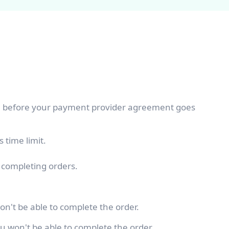
me before your payment provider agreement goes
 time limit.
f completing orders.
on't be able to complete the order.
u won't be able to complete the order.